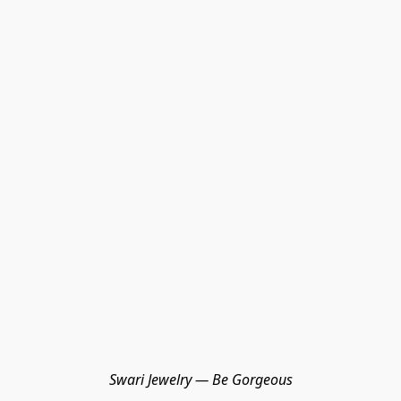
Swari Jewelry — Be Gorgeous