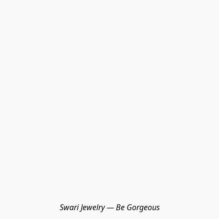
Swari Jewelry — Be Gorgeous