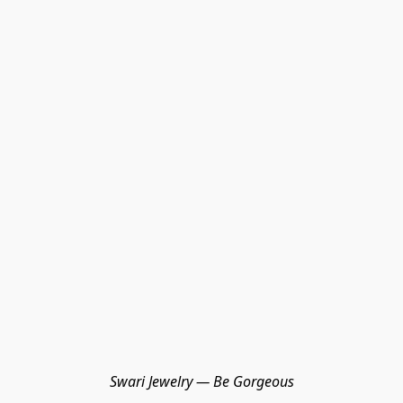
Swari Jewelry — Be Gorgeous