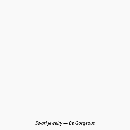
Swari Jewelry — Be Gorgeous