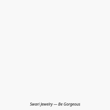
Swari Jewelry — Be Gorgeous