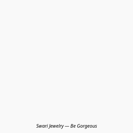
Swari Jewelry — Be Gorgeous