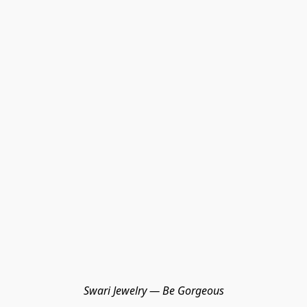
Swari Jewelry — Be Gorgeous