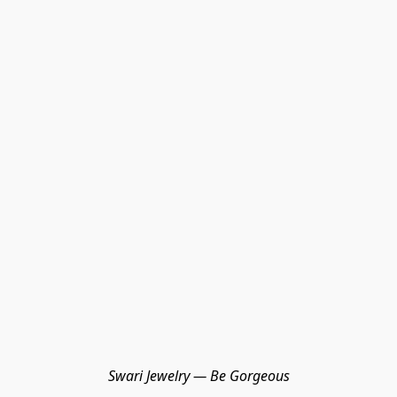
Swari Jewelry — Be Gorgeous