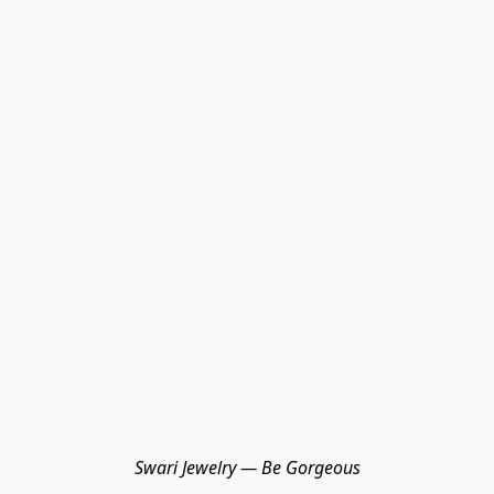
Swari Jewelry — Be Gorgeous