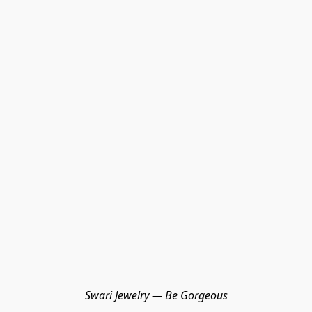
Swari Jewelry — Be Gorgeous