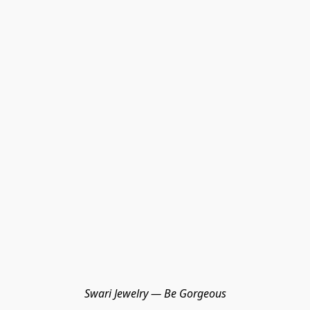
Swari Jewelry — Be Gorgeous