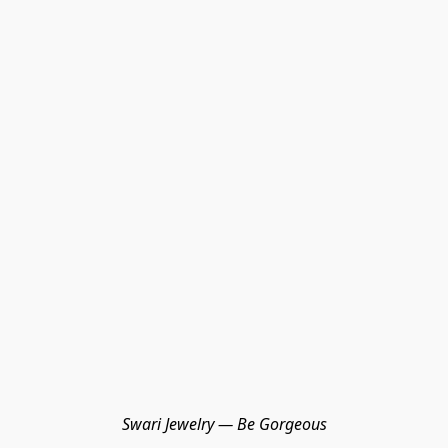
Swari Jewelry — Be Gorgeous