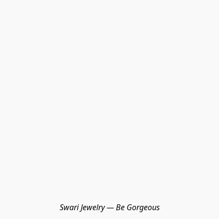
Swari Jewelry — Be Gorgeous