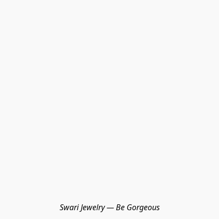
Swari Jewelry — Be Gorgeous