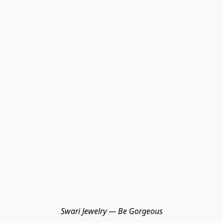
Swari Jewelry — Be Gorgeous