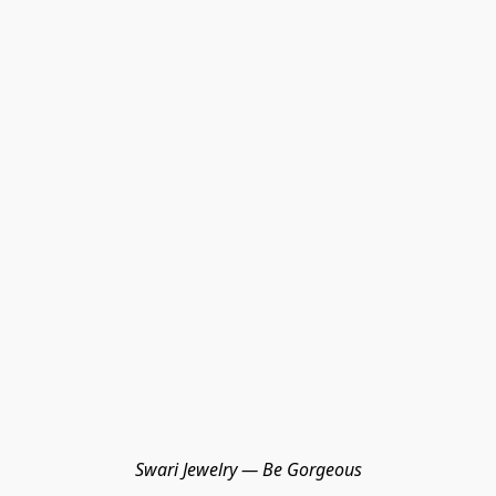
Swari Jewelry — Be Gorgeous