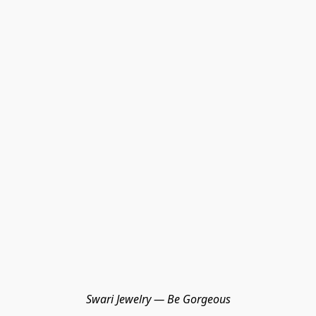
Swari Jewelry — Be Gorgeous