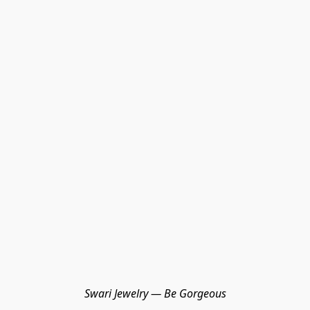
Swari Jewelry — Be Gorgeous