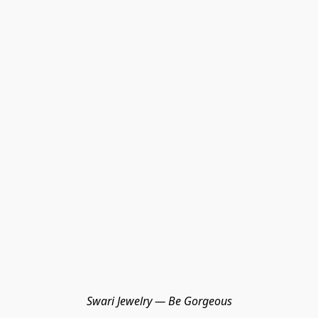
Swari Jewelry — Be Gorgeous