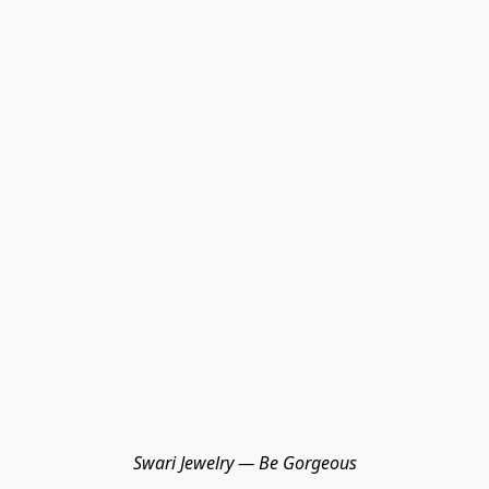
Swari Jewelry — Be Gorgeous