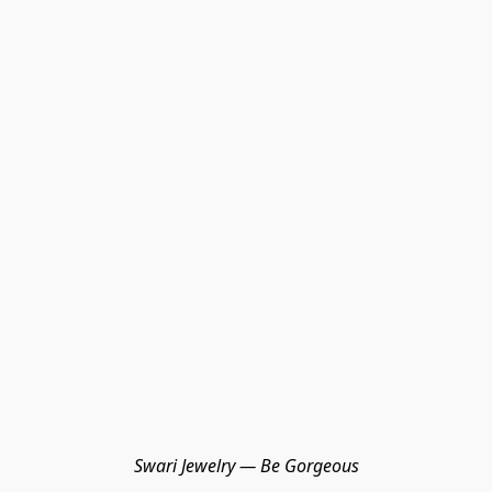
Swari Jewelry — Be Gorgeous