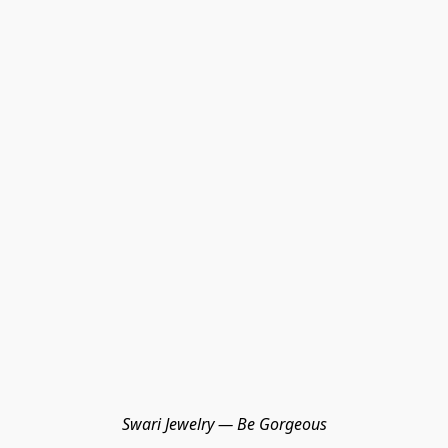
Swari Jewelry — Be Gorgeous