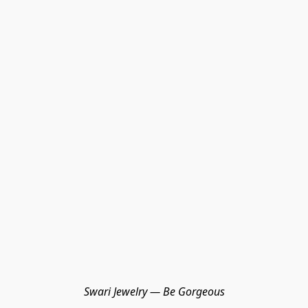
Swari Jewelry — Be Gorgeous