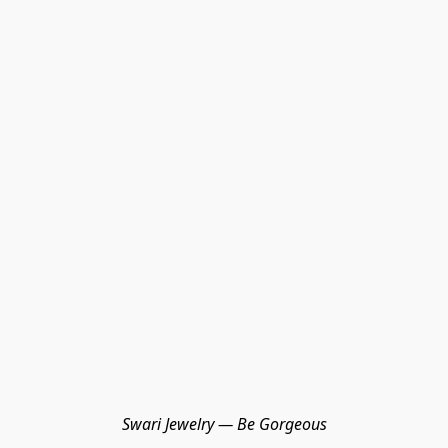
Swari Jewelry — Be Gorgeous