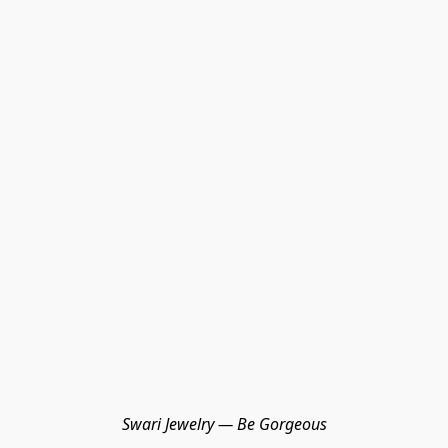
Swari Jewelry — Be Gorgeous