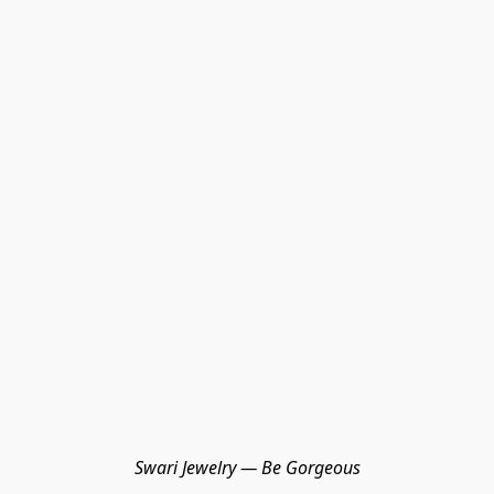
Swari Jewelry — Be Gorgeous