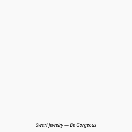
Swari Jewelry — Be Gorgeous