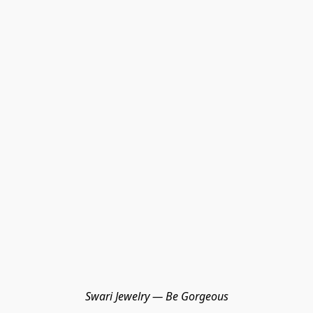
Swari Jewelry — Be Gorgeous