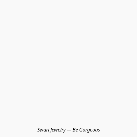
Swari Jewelry — Be Gorgeous