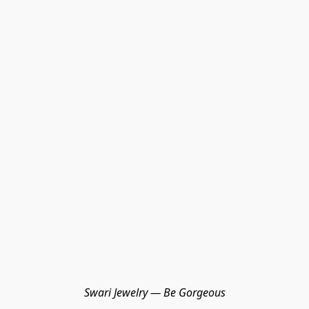
Swari Jewelry — Be Gorgeous