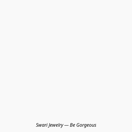
Swari Jewelry — Be Gorgeous