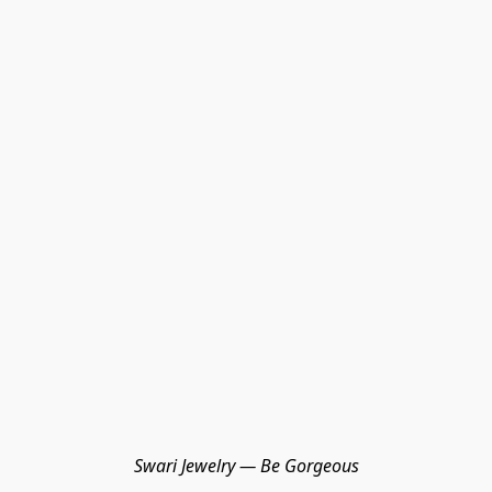
Swari Jewelry — Be Gorgeous