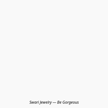
Swari Jewelry — Be Gorgeous