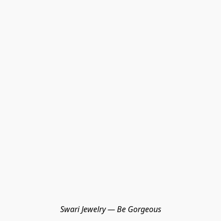
Swari Jewelry — Be Gorgeous