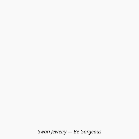
Swari Jewelry — Be Gorgeous