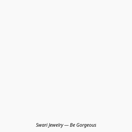
Swari Jewelry — Be Gorgeous