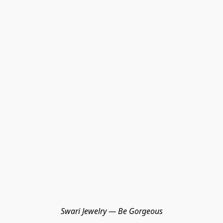
Swari Jewelry — Be Gorgeous