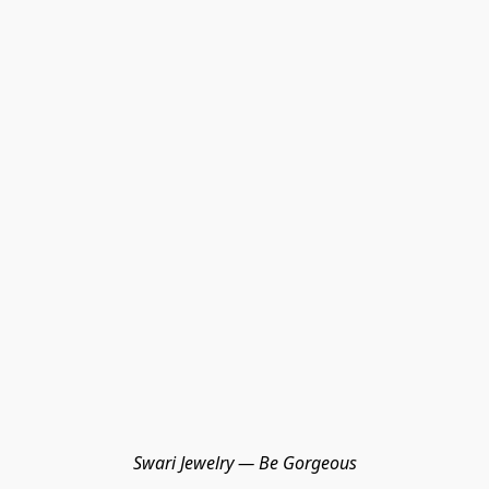
Swari Jewelry — Be Gorgeous