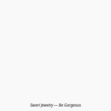
Swari Jewelry — Be Gorgeous