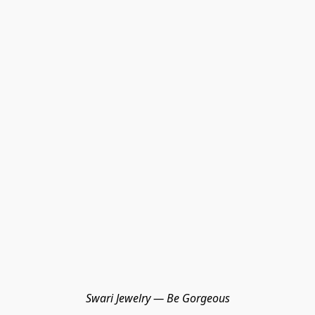
Swari Jewelry — Be Gorgeous