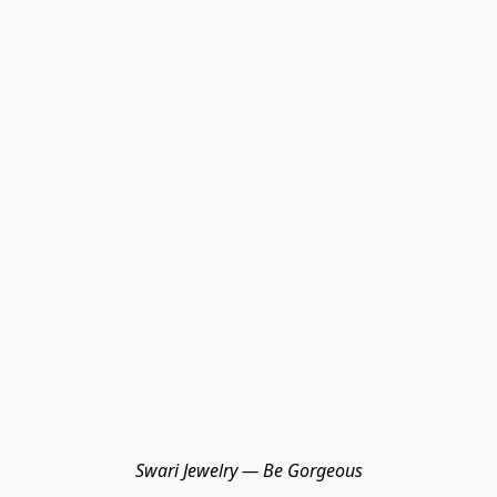
Swari Jewelry — Be Gorgeous