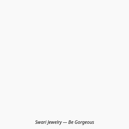
Swari Jewelry — Be Gorgeous