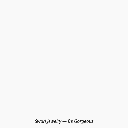
Swari Jewelry — Be Gorgeous