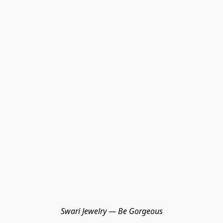
Swari Jewelry — Be Gorgeous