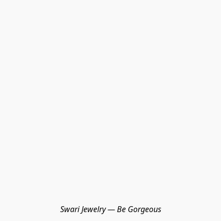
Swari Jewelry — Be Gorgeous