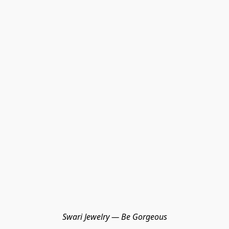
Swari Jewelry — Be Gorgeous