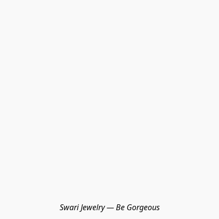
Swari Jewelry — Be Gorgeous