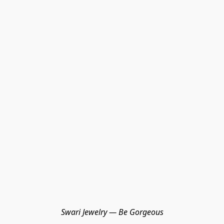
Swari Jewelry — Be Gorgeous