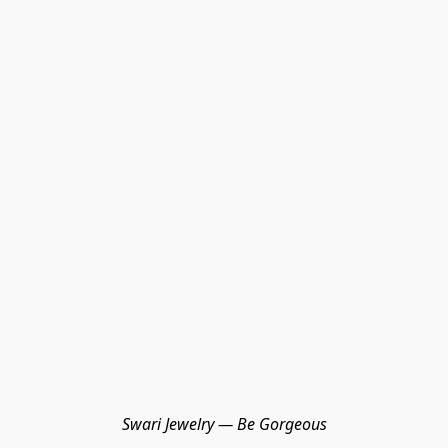
Swari Jewelry — Be Gorgeous