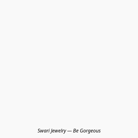
Swari Jewelry — Be Gorgeous